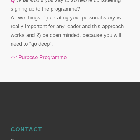
Q
What would you say to someone considering
signing up to the programme?
A Two things: 1) creating your personal story is
really important for any leader and this approach
works and 2) be open minded, because you will
need to “go deep”.
<< Purpose Programme
CONTACT