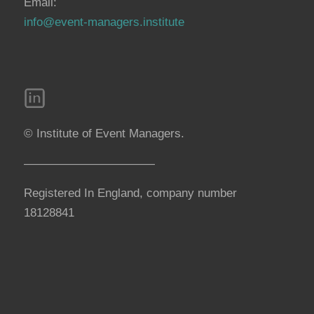
Email:
info@event-managers.institute
© Institute of Event Managers.
———————————
Registered In England, company number
18128841