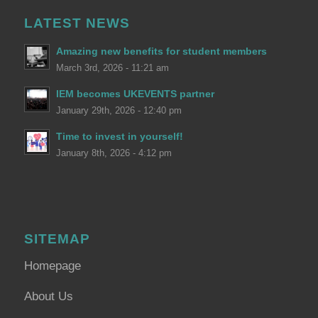
LATEST NEWS
Amazing new benefits for student members
March 3rd, 2026 - 11:21 am
IEM becomes UKEVENTS partner
January 29th, 2026 - 12:40 pm
Time to invest in yourself!
January 8th, 2026 - 4:12 pm
SITEMAP
Homepage
About Us