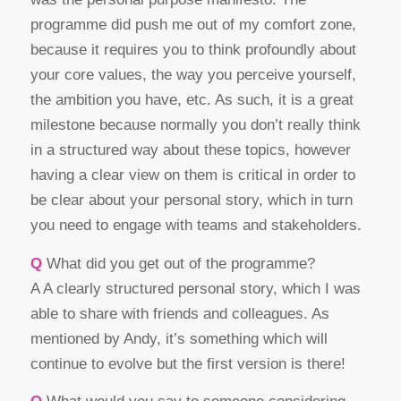
programme did push me out of my comfort zone,
because it requires you to think profoundly about
your core values, the way you perceive yourself,
the ambition you have, etc. As such, it is a great
milestone because normally you don’t really think
in a structured way about these topics, however
having a clear view on them is critical in order to
be clear about your personal story, which in turn
you need to engage with teams and stakeholders.
Q
What did you get out of the programme?
A A clearly structured personal story, which I was
able to share with friends and colleagues. As
mentioned by Andy, it’s something which will
continue to evolve but the first version is there!