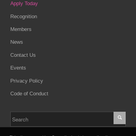
Apply Today
Recognition
Members
News
Contact Us
Events
Privacy Policy
Code of Conduct