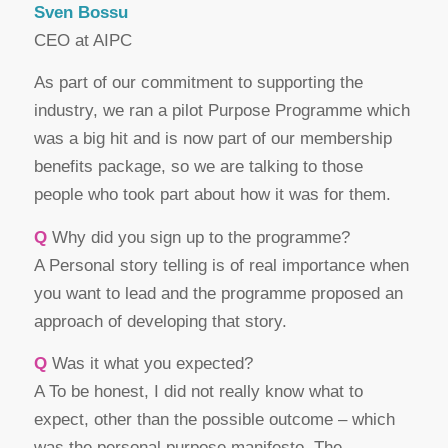
Sven Bossu
CEO at AIPC
As part of our commitment to supporting the
industry, we ran a pilot Purpose Programme which
was a big hit and is now part of our membership
benefits package, so we are talking to those
people who took part about how it was for them.
Q
Why did you sign up to the programme?
A Personal story telling is of real importance when
you want to lead and the programme proposed an
approach of developing that story.
Q
Was it what you expected?
A To be honest, I did not really know what to
expect, other than the possible outcome – which
was the personal purpose manifesto. The