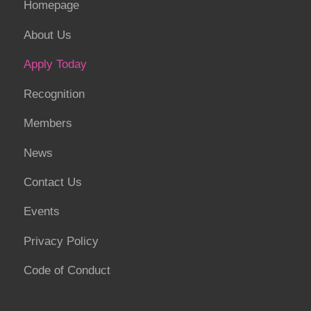
Homepage
About Us
Apply Today
Recognition
Members
News
Contact Us
Events
Privacy Policy
Code of Conduct