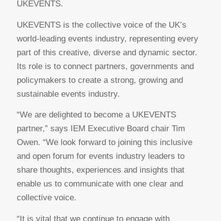
UKEVENTS.
UKEVENTS is the collective voice of the UK’s
world-leading events industry, representing every
part of this creative, diverse and dynamic sector.
Its role is to connect partners, governments and
policymakers to create a strong, growing and
sustainable events industry.
“We are delighted to become a UKEVENTS
partner,” says IEM Executive Board chair Tim
Owen. “We look forward to joining this inclusive
and open forum for events industry leaders to
share thoughts, experiences and insights that
enable us to communicate with one clear and
collective voice.
“It is vital that we continue to engage with