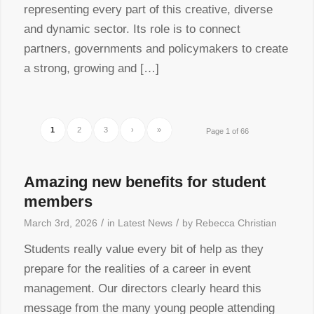
representing every part of this creative, diverse
and dynamic sector. Its role is to connect
partners, governments and policymakers to create
a strong, growing and […]
1
2
3
›
»
Page 1 of 66
Amazing new benefits for student
members
/
/
March 3rd, 2026
in
Latest News
by
Rebecca Christian
Students really value every bit of help as they
prepare for the realities of a career in event
management. Our directors clearly heard this
message from the many young people attending