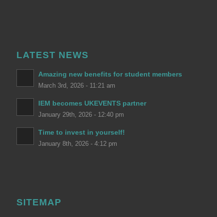
LATEST NEWS
Amazing new benefits for student members
March 3rd, 2026 - 11:21 am
IEM becomes UKEVENTS partner
January 29th, 2026 - 12:40 pm
Time to invest in yourself!
January 8th, 2026 - 4:12 pm
SITEMAP