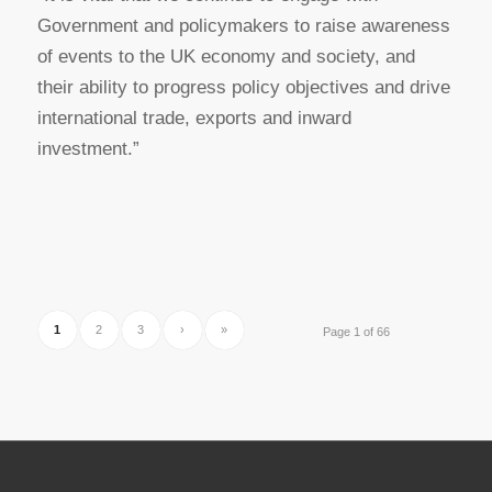
Government and policymakers to raise awareness
of events to the UK economy and society, and
their ability to progress policy objectives and drive
international trade, exports and inward
investment.”
1
2
3
›
»
Page 1 of 66