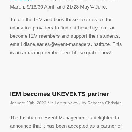
March; 9/16/30 April; and 21/28 May/4 June.
To join the IEM and book these courses, or for
education providers to find out how they too can
become IEM members and support their students,
email diane.earles@event-managers.institute. This
is an amazing member benefit, so grab it now!
IEM becomes UKEVENTS partner
/
/
January 29th, 2026
in
Latest News
by
Rebecca Christian
The Institute of Event Management is delighted to
announce that it has been accepted as a partner of