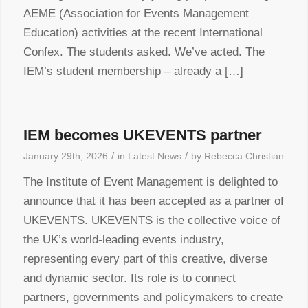
AEME (Association for Events Management
Education) activities at the recent International
Confex. The students asked. We’ve acted. The
IEM’s student membership – already a […]
IEM becomes UKEVENTS partner
/
/
January 29th, 2026
in
Latest News
by
Rebecca Christian
The Institute of Event Management is delighted to
announce that it has been accepted as a partner of
UKEVENTS. UKEVENTS is the collective voice of
the UK’s world-leading events industry,
representing every part of this creative, diverse
and dynamic sector. Its role is to connect
partners, governments and policymakers to create