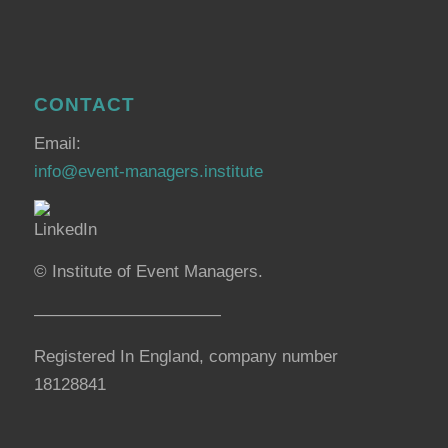
CONTACT
Email:
info@event-managers.institute
© Institute of Event Managers.
———————————
Registered In England, company number
18128841