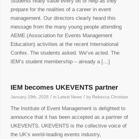
Students really value every bit of help as they
prepare for the realities of a career in event
management. Our directors clearly heard this
message from the many young people attending
AEME (Association for Events Management
Education) activities at the recent International
Confex. The students asked. We’ve acted. The
IEM’s student membership – already a […]
IEM becomes UKEVENTS partner
/
/
January 29th, 2026
in
Latest News
by
Rebecca Christian
The Institute of Event Management is delighted to
announce that it has been accepted as a partner of
UKEVENTS. UKEVENTS is the collective voice of
the UK’s world-leading events industry,