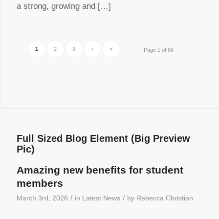
a strong, growing and […]
1
2
3
›
»
Page 1 of 66
Full Sized Blog Element (Big Preview
Pic)
Amazing new benefits for student
members
/
/
March 3rd, 2026
in
Latest News
by
Rebecca Christian