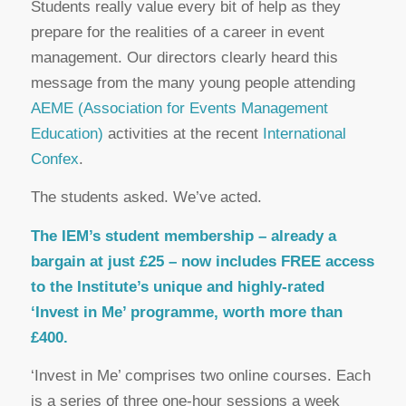
Students really value every bit of help as they
prepare for the realities of a career in event
management. Our directors clearly heard this
message from the many young people attending
AEME (Association for Events Management
Education)
activities at the recent
International
Confex
.
The students asked. We’ve acted.
The IEM’s student membership – already a
bargain at just £25 – now includes FREE access
to the Institute’s unique and highly-rated
‘Invest in Me’ programme, worth more than
£400.
‘Invest in Me’ comprises two online courses. Each
is a series of three one-hour sessions a week