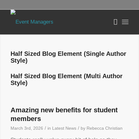
Half Sized Blog Element (Single Author
Style)
Half Sized Blog Element (Multi Author
Style)
Amazing new benefits for student
members
/
/
March 3rd, 2026
in
Latest News
by
Rebecca Christian