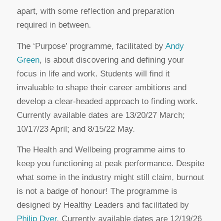
apart, with some reflection and preparation
required in between.
The ‘Purpose’ programme, facilitated by
Andy
Green
, is about discovering and defining your
focus in life and work. Students will find it
invaluable to shape their career ambitions and
develop a clear-headed approach to finding work.
Currently available dates are 13/20/27 March;
10/17/23 April; and 8/15/22 May.
The Health and Wellbeing programme aims to
keep you functioning at peak performance. Despite
what some in the industry might still claim, burnout
is not a badge of honour! The programme is
designed by Healthy Leaders and facilitated by
Philip Dyer
. Currently available dates are 12/19/26