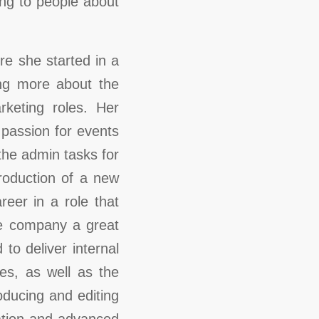
ing to people about
e she started in a
ing more about the
rketing roles. Her
 passion for events
the admin tasks for
troduction of a new
eer in a role that
he company a great
to deliver internal
es, as well as the
ducing and editing
ation and advanced