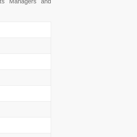
nts Managers and