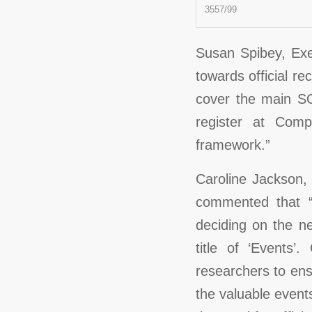
3557/99
Susan Spibey, Exec
towards official re
cover the main S
register at Com
framework.”
Caroline Jackson,
commented that “
deciding on the n
title of ‘Events
researchers to ens
the valuable even