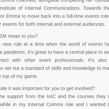
Institute of Internal Communications. Towards t
for Emma to move back into a full-time events rol
or events for both internal and external audiences.
IEM mean to you?
 a new role at a time when the world of events ha
e pandemic, it’s great to have a central place to s
nect with other event professionals. It’s als
to set out a standard of skills and knowledge to m
he top of my game.
de it was important for you to get involved?
 the support from the IoIC and the courses they 
 while in my Internal Comms role and I wanted