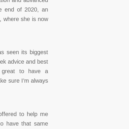
he end of 2020, an
e, where she is now
s seen its biggest
eek advice and best
o great to have a
ake sure I’m always
offered to help me
 to have that same