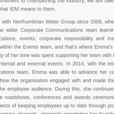
mitment to championing the industry, we are talk
 what IEM means to them.
ith Northumbrian Water Group since 2006, wher
the wider Corporate Communications team learn
ations, events, corporate responsibility and ma
 within the Events team, and that’s where Emma’s
ty of her time was spent supporting her team with 
nternal and external events. In 2014, with the in
ations team, Emma was able to advance her car
 how the organisation engaged with and made t
the employee audience. During this, she continued 
ke roadshows, conferences and awards ceremoni
pects of keeping employees up to date through pro
al comms channels, alongside completing her found