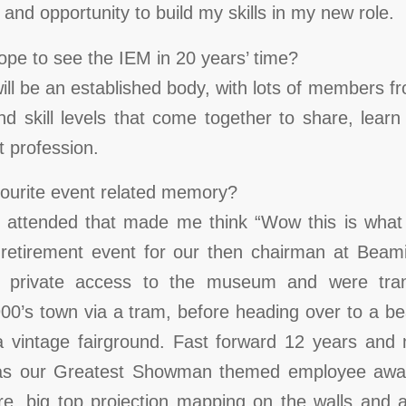
and opportunity to build my skills in my new role.
pe to see the IEM in 20 years’ time?
ill be an established body, with lots of members f
nd skill levels that come together to share, lea
 profession.
vourite event related memory?
 I attended that made me think “Wow this is what 
 retirement event for our then chairman at Be
private access to the museum and were trans
00’s town via a tram, before heading over to a bea
 vintage fairground. Fast forward 12 years and 
 was our Greatest Showman themed employee awar
e, big top projection mapping on the walls and a 