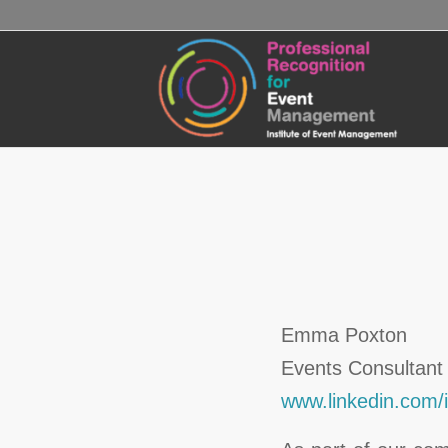
Emma Poxton
Events Consultant
www.linkedin.com