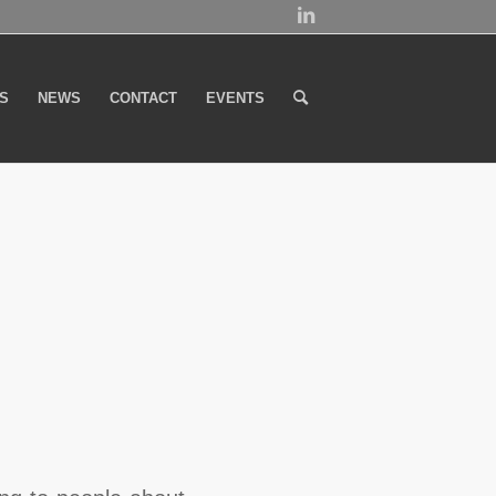
S
NEWS
CONTACT
EVENTS