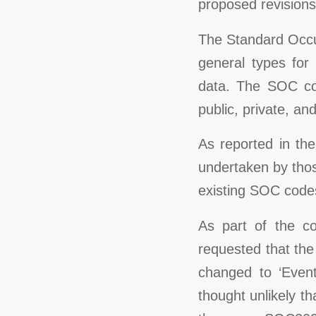
proposed revisions
The Standard Occup
general types for 
data. The SOC cov
public, private, and
As reported in th
undertaken by thos
existing SOC code
As part of the c
requested that th
changed to ‘Event
thought unlikely 