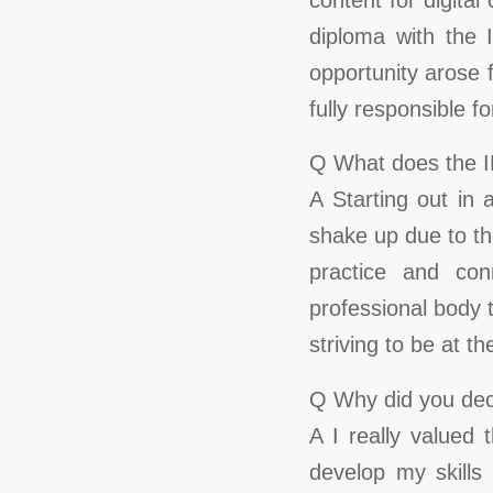
diploma with the 
opportunity arose 
fully responsible f
Q What does the 
A Starting out in
shake up due to th
practice and con
professional body 
striving to be at t
Q Why did you deci
A I really valued
develop my skills