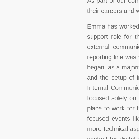
As part of our com
their careers and
Emma has worked w
support role for 
external communic
reporting line was
began, as a majori
and the setup of i
Internal Communic
focused solely on
place to work for 
focused events li
more technical as
content for digit