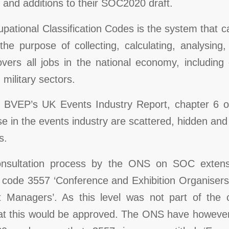
 and additions to their SOC2020 draft.
ational Classification Codes is the system that ca
the purpose of collecting, calculating, analysing
ers all jobs in the national economy, including 
 military sectors.
e BVEP’s UK Events Industry Report, chapter 6 o
e in the events industry are scattered, hidden and 
s.
onsultation process by the ONS on SOC extens
e code 3557 ‘Conference and Exhibition Organiser
 Managers’. As this level was not part of the c
that this would be approved. The ONS have howeve