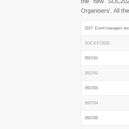
the new SOC2020
Organisers’. All t
3557: Event managers and
SOC-EXT2020
3557/01
3557/02
3557/03
3557/04
3557/05