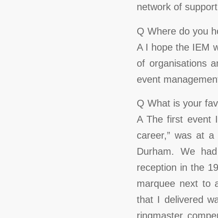
network of support 
Q Where do you ho
A I hope the IEM w
of organisations a
event management
Q What is your fa
A The first event
career,” was at a
Durham. We had 
reception in the 19
marquee next to a
that I delivered
ringmaster comper