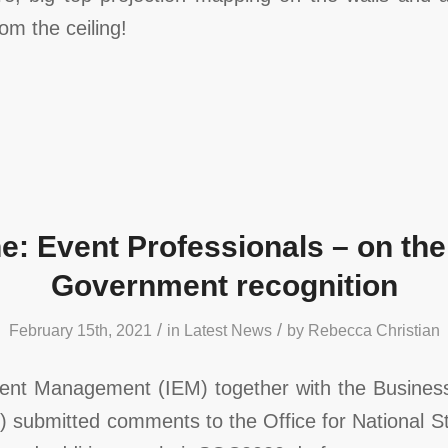
rom the ceiling!
e: Event Professionals – on the
Government recognition
/
/
February 15th, 2021
in
Latest News
by
Rebecca Christian
Event Management (IEM) together with the Business
 submitted comments to the Office for National St