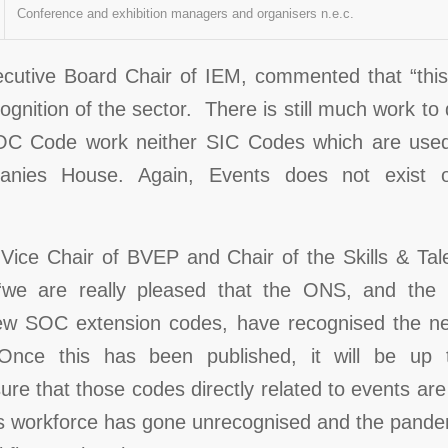
Conference and exhibition managers and organisers n.e.c.
utive Board Chair of IEM, commented that “this i
cognition of the sector. There is still much work to
OC Code work neither SIC Codes which are used
panies House. Again, Events does not exist
 Vice Chair of BVEP and Chair of the Skills & Ta
we are really pleased that the ONS, and the b
ew SOC extension codes, have recognised the ne
’. Once this has been published, it will be up
ure that those codes directly related to events are
ts workforce has gone unrecognised and the pandem