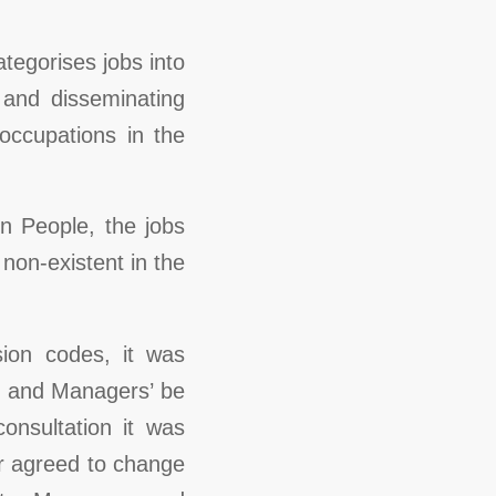
tegorises jobs into
, and disseminating
occupations in the
n People, the jobs
non-existent in the
ion codes, it was
s and Managers’ be
onsultation it was
r agreed to change