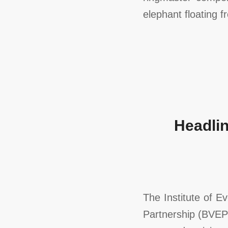
elephant floating f
Headlin
The Institute of 
Partnership (BVEP)