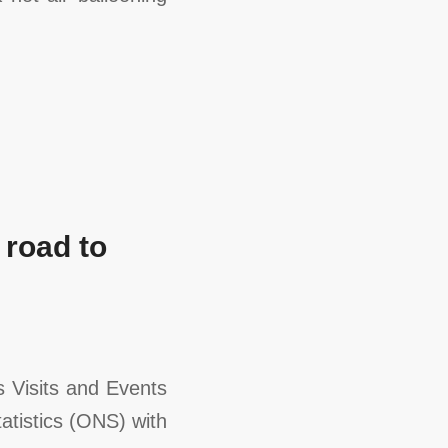
 road to
 Visits and Events
atistics (ONS) with