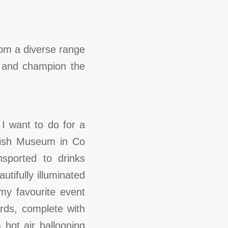
rom a diverse range
rn and champion the
I want to do for a
amish Museum in Co
ported to drinks
utifully illuminated
my favourite event
ds, complete with
hot air ballooning