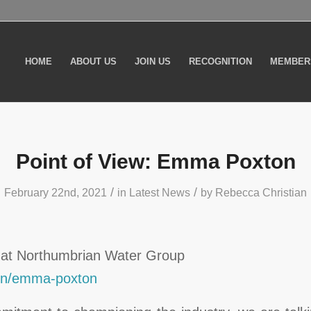
HOME
ABOUT US
JOIN US
RECOGNITION
MEMBER
Point of View: Emma Poxton
/
/
February 22nd, 2021
in
Latest News
by
Rebecca Christian
 at Northumbrian Water Group
/in/emma-poxton