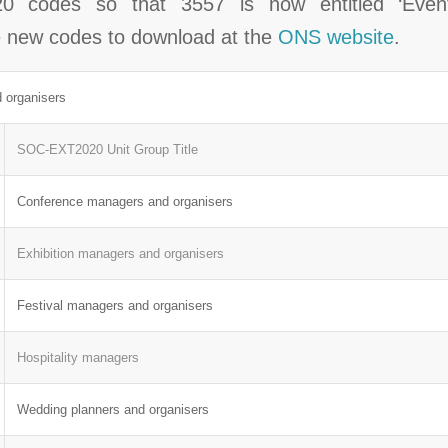
 codes so that 3557 is now entitled ‘Eve
he new codes to download at the
ONS website
.
 organisers
SOC-EXT2020 Unit Group Title
Conference managers and organisers
Exhibition managers and organisers
Festival managers and organisers
Hospitality managers
Wedding planners and organisers