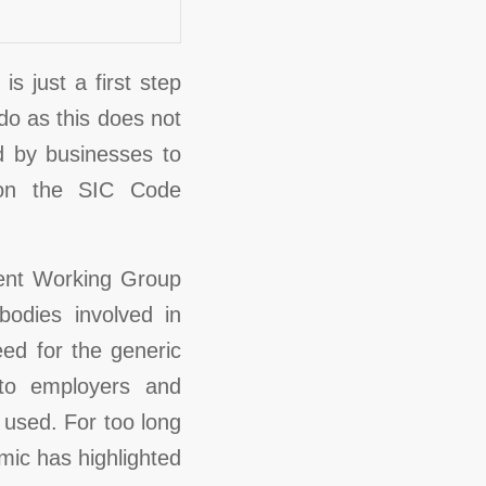
s just a first step
 do as this does not
 by businesses to
 on the SIC Code
lent Working Group
odies involved in
ed for the generic
 to employers and
 used. For too long
ic has highlighted