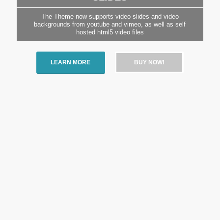
The Theme now supports video slides and video
backgrounds from youtube and vimeo, as well as self
hosted html5 video files
LEARN MORE
BUY NOW!