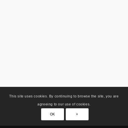
This site uses cookies. By continuing to browse the site, you are
agreeing to our use of cookies.
OK
×