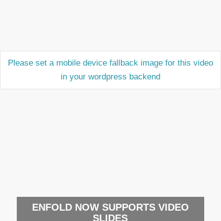
Please set a mobile device fallback image for this video
in your wordpress backend
ENFOLD NOW SUPPORTS VIDEO
SLIDES