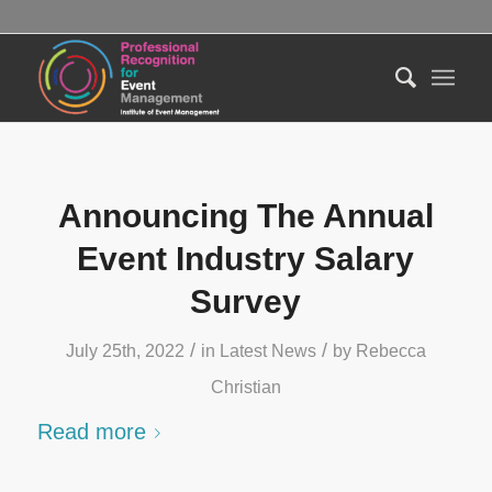
Announcing The Annual
Event Industry Salary
Survey
/
/
July 25th, 2022
in
Latest News
by
Rebecca
Christian
Read more