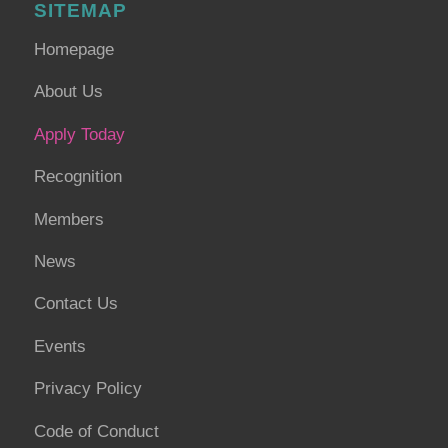
SITEMAP
Homepage
About Us
Apply Today
Recognition
Members
News
Contact Us
Events
Privacy Policy
Code of Conduct