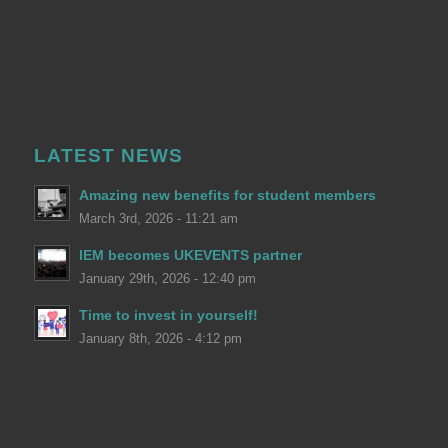
LATEST NEWS
Amazing new benefits for student members
March 3rd, 2026 - 11:21 am
IEM becomes UKEVENTS partner
January 29th, 2026 - 12:40 pm
Time to invest in yourself!
January 8th, 2026 - 4:12 pm