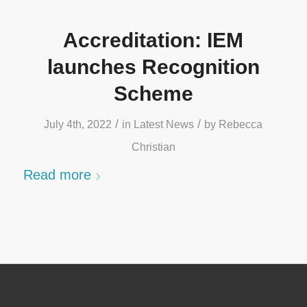
Accreditation: IEM
launches Recognition
Scheme
/
/
July 4th, 2022
in
Latest News
by
Rebecca
Christian
Read more