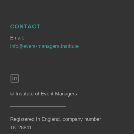
CONTACT
Email:
info@event-managers.institute
© Institute of Event Managers.
———————————
Registered In England, company number
18128841