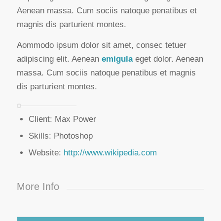
Aenean massa. Cum sociis natoque penatibus et
magnis dis parturient montes.
Aommodo ipsum dolor sit amet, consec tetuer
adipiscing elit. Aenean
emigula
eget dolor. Aenean
massa. Cum sociis natoque penatibus et magnis
dis parturient montes.
Client: Max Power
Skills: Photoshop
Website:
http://www.wikipedia.com
More Info