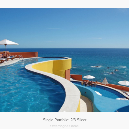
Single Portfolio: 2/3 Slider
Excerpt goes here!