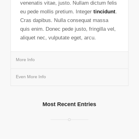
venenatis vitae, justo. Nullam dictum felis
eu pede mollis pretium. Integer
tincidunt
.
Cras dapibus. Nulla consequat massa
quis enim. Donec pede justo, fringilla vel,
aliquet nec, vulputate eget, arcu.
More Info
Even More Info
Most Recent Entries