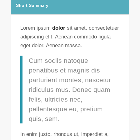
Short Summary
Lorem ipsum
dolor
sit amet, consectetuer
adipiscing elit. Aenean commodo ligula
eget dolor. Aenean massa.
Cum sociis natoque
penatibus et magnis dis
parturient montes, nascetur
ridiculus mus. Donec quam
felis, ultricies nec,
pellentesque eu, pretium
quis, sem.
In enim justo, rhoncus ut, imperdiet a,