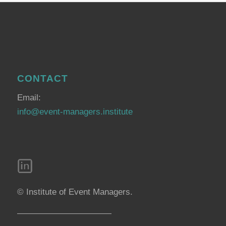
CONTACT
Email:
info@event-managers.institute
© Institute of Event Managers.
———————————