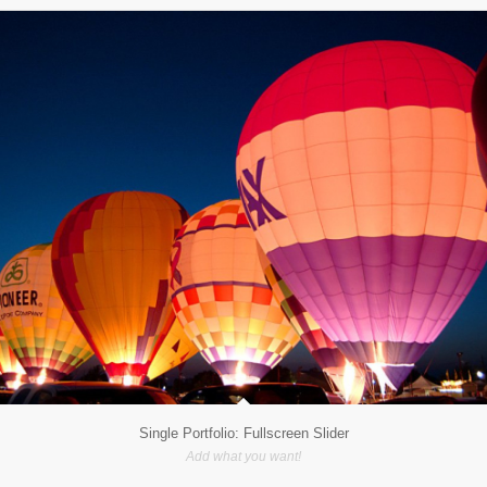
Single Portfolio: Fullscreen Slider
Add what you want!