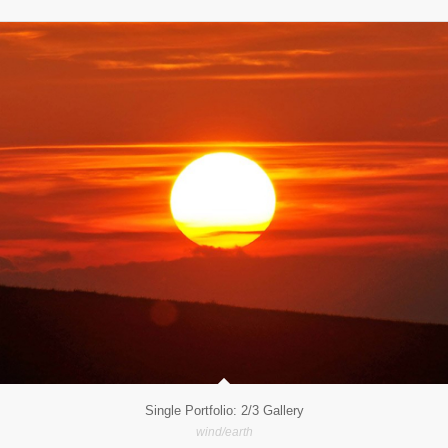
Single Portfolio: 2/3 Gallery
wind/earth