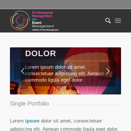
LOREM IPSUM
DOLOR
Lorem ipsum dolor sit amet,
Next
consectetuer adipiscing elit. Aenean
commodo ligula eget dolor.
1
2
3
4
Single Portfolio
Lorem
ipsum
dolor sit amet, consectetuer
adipiscing elit. Aenean commodo ligula eget dolor.