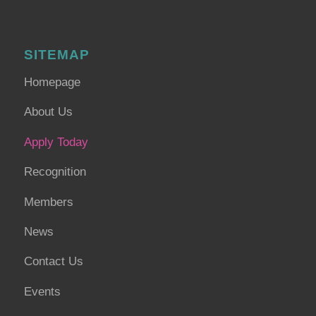
SITEMAP
Homepage
About Us
Apply Today
Recognition
Members
News
Contact Us
Events