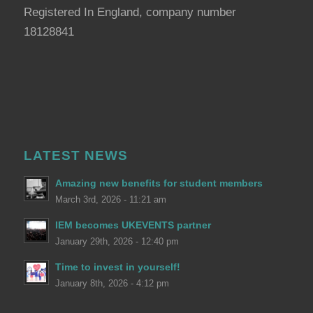
Registered In England, company number
18128841
LATEST NEWS
Amazing new benefits for student members
March 3rd, 2026 - 11:21 am
IEM becomes UKEVENTS partner
January 29th, 2026 - 12:40 pm
Time to invest in yourself!
January 8th, 2026 - 4:12 pm