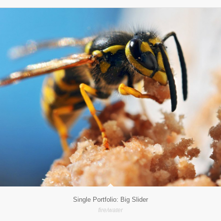
Single Portfolio: Big Slider
fire/water