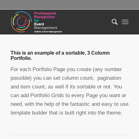
This is an example of a sortable, 3 Column
Portfolio.
For each Portfolio Page you create (any number
possible) you can set column count, pagination
and item count, as well if its sortable or not. You
can add Portfolio Grids to every Page you want or
need, with the help of the fantastic and easy to use
template builder that is built right into the theme.