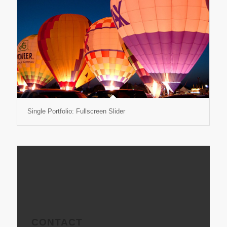
Single Portfolio: Fullscreen Slider
CONTACT