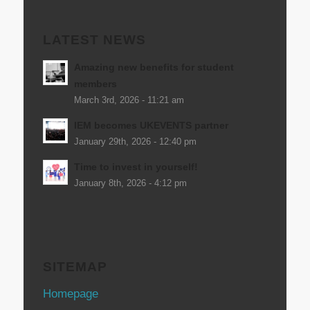
LATEST NEWS
Amazing new benefits for student
members
March 3rd, 2026 - 11:21 am
IEM becomes UKEVENTS partner
January 29th, 2026 - 12:40 pm
Time to invest in yourself!
January 8th, 2026 - 4:12 pm
SITEMAP
Homepage