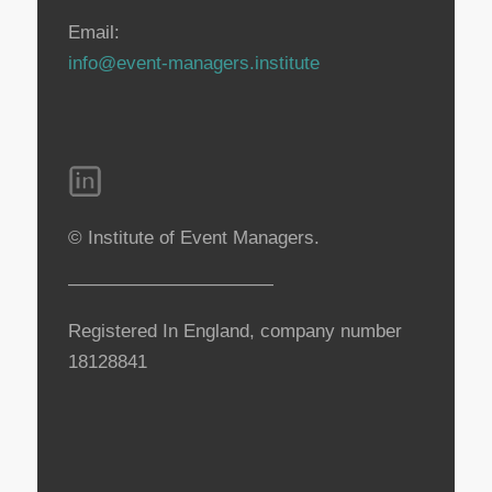
Email:
info@event-managers.institute
© Institute of Event Managers.
———————————
Registered In England, company number
18128841