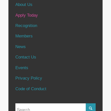
About Us
Apply Today
Recognition
Members
News
Contact Us
Events
Privacy Policy
Code of Conduct