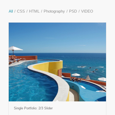
All
/
CSS
/
HTML
/
Photography
/
PSD
/
VIDEO
Single Portfolio: 2/3 Slider