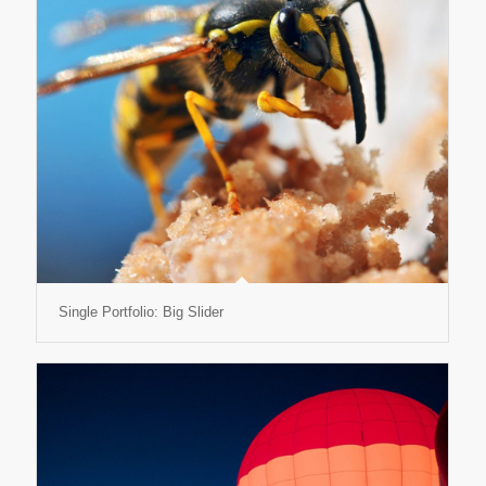
Single Portfolio: Big Slider