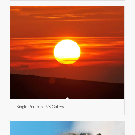
Single Portfolio: 2/3 Gallery