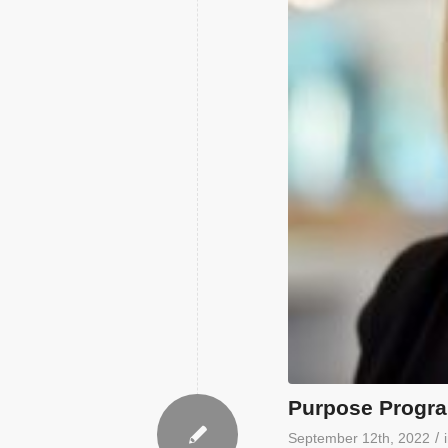
Purpose Progr
/
September 12th, 2022