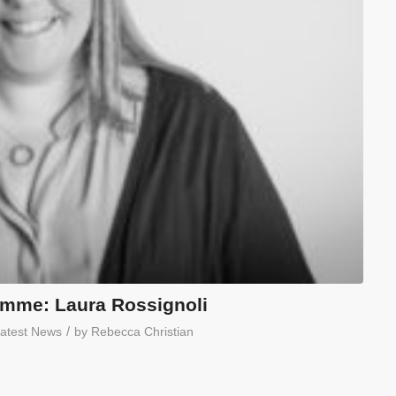
mme: Laura Rossignoli
/
atest News
by
Rebecca Christian