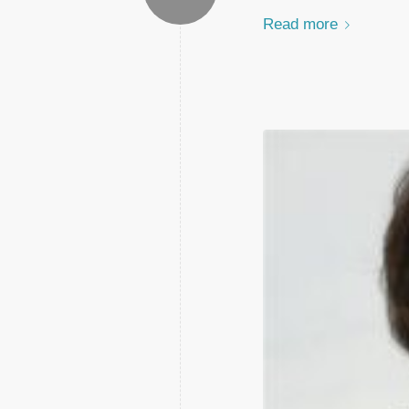
Read more