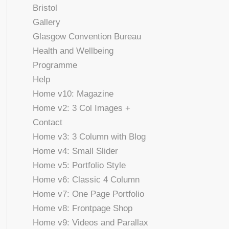
Bristol
Gallery
Glasgow Convention Bureau
Health and Wellbeing
Programme
Help
Home v10: Magazine
Home v2: 3 Col Images +
Contact
Home v3: 3 Column with Blog
Home v4: Small Slider
Home v5: Portfolio Style
Home v6: Classic 4 Column
Home v7: One Page Portfolio
Home v8: Frontpage Shop
Home v9: Videos and Parallax