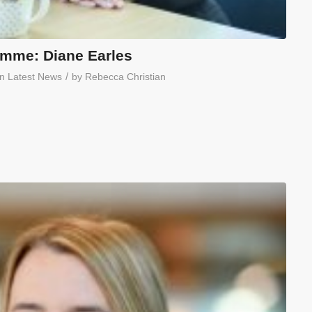
mme: Diane Earles
/
in
Latest News
by
Rebecca Christian