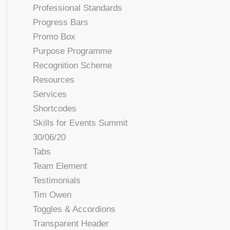
Professional Standards
Progress Bars
Promo Box
Purpose Programme
Recognition Scheme
Resources
Services
Shortcodes
Skills for Events Summit
30/06/20
Tabs
Team Element
Testimonials
Tim Owen
Toggles & Accordions
Transparent Header