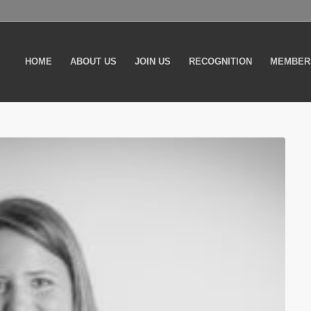
HOME
ABOUT US
JOIN US
RECOGNITION
MEMBER