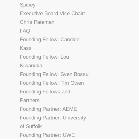
Spibey
Executive Board Vice Chair:
Chris Pateman
FAQ
Founding Fellow: Candice
Kass
Founding Fellow: Lou
Kiwanuka
Founding Fellow: Sven Bossu
Founding Fellow: Tim Owen
Founding Fellows and
Partners
Founding Partner: AEME
Founding Partner: University
of Suffolk
Founding Partner: UWE