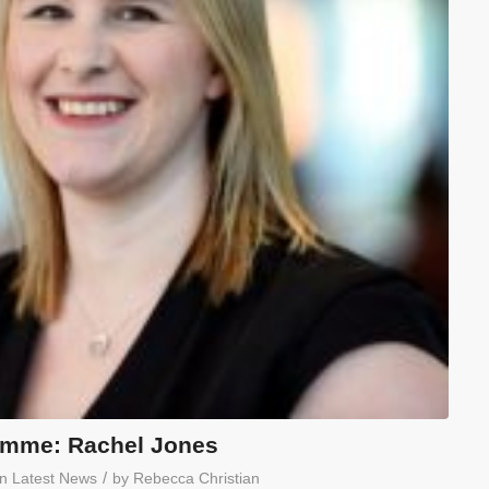
amme: Rachel Jones
/
in
Latest News
by
Rebecca Christian