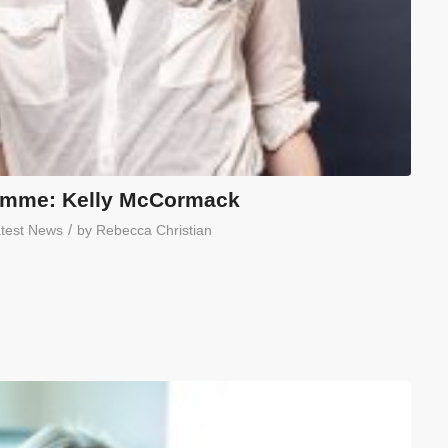
amme: Kelly McCormack
/
test News
by
Rebecca Christian