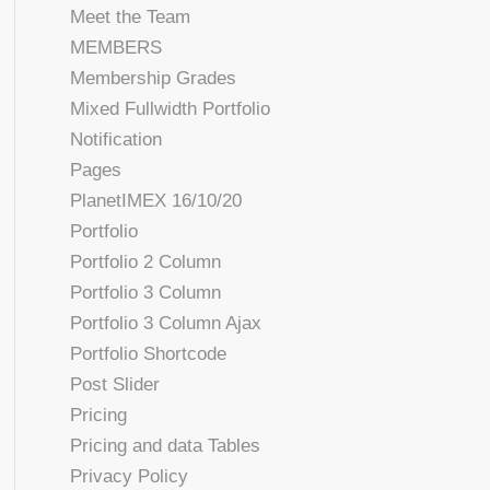
Meet the Team
MEMBERS
Membership Grades
Mixed Fullwidth Portfolio
Notification
Pages
PlanetIMEX 16/10/20
Portfolio
Portfolio 2 Column
Portfolio 3 Column
Portfolio 3 Column Ajax
Portfolio Shortcode
Post Slider
Pricing
Pricing and data Tables
Privacy Policy