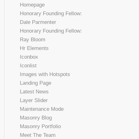
Homepage
Honorary Founding Fellow:
Dale Parmenter
Honorary Founding Fellow:
Ray Bloom
Hr Elements
Iconbox
Iconlist
Images with Hotspots
Landing Page
Latest News
Layer Slider
Maintenance Mode
Masonry Blog
Masonry Portfolio
Meet The Team