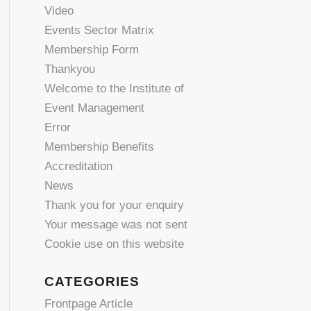
Video
Events Sector Matrix
Membership Form
Thankyou
Welcome to the Institute of
Event Management
Error
Membership Benefits
Accreditation
News
Thank you for your enquiry
Your message was not sent
Cookie use on this website
CATEGORIES
Frontpage Article