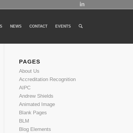
S
NEWS
CONTACT
EVENTS
PAGES
About Us
Accreditation Recognition
AIPC
Andrew Shields
Animated Image
Blank Pages
BLM
Blog Elements