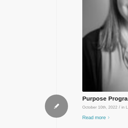
Purpose Progra
/
October 10th, 2022
in
L
Read more