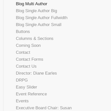
Blog Multi Author
Blog Single Author Big
Blog Single Author Fullwidth
Blog Single Author Small
Buttons
Columns & Sections
Coming Soon
Contact
Contact Forms
Contact Us
Director: Diane Earles
DRPG
Easy Slider
Event Reference
Events
Executive Board Chair: Susan