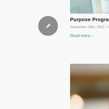
Purpose Progra
/
September 26th, 2022
Read more