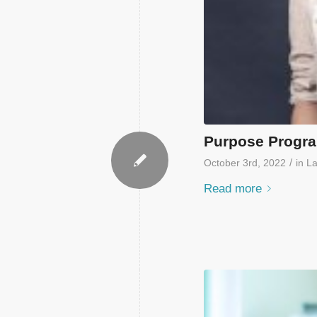
Purpose Progr
/
October 3rd, 2022
in
La
Read more